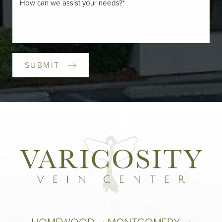
SUBMIT
HOMEWOOD 
MONTGOMERY 