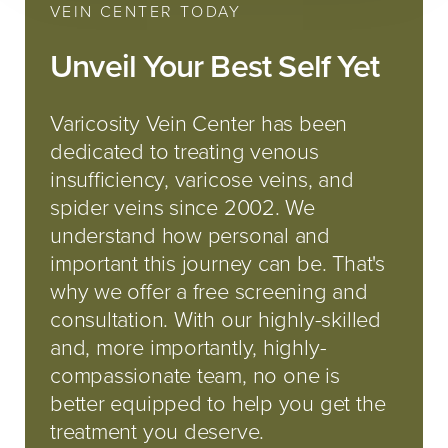
VEIN CENTER TODAY
Unveil Your Best Self Yet
Varicosity Vein Center has been
dedicated to treating venous
insufficiency, varicose veins, and
spider veins since 2002. We
understand how personal and
important this journey can be. That's
why we offer a free screening and
consultation. With our highly-skilled
and, more importantly, highly-
compassionate team, no one is
better equipped to help you get the
treatment you deserve.