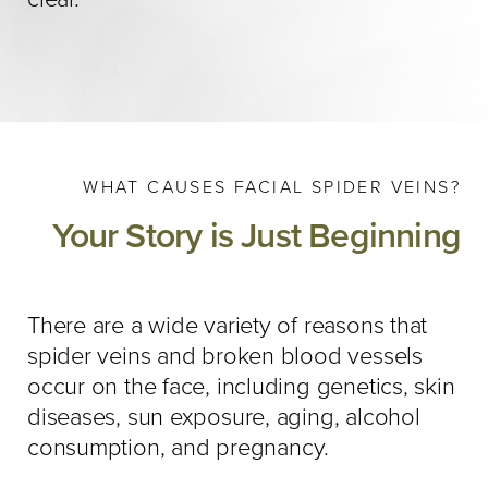
WHAT CAUSES FACIAL SPIDER VEINS?
Your Story is Just Beginning
There are a wide variety of reasons that
spider veins and broken blood vessels
occur on the face, including genetics, skin
diseases, sun exposure, aging, alcohol
consumption, and pregnancy.