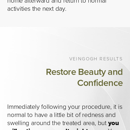
home afterward and return to normal
activities the next day.
VEINGOGH RESULTS
Restore Beauty and
Confidence
Immediately following your procedure, it is
normal to have a little bit of redness and
swelling around the treated area, but
you