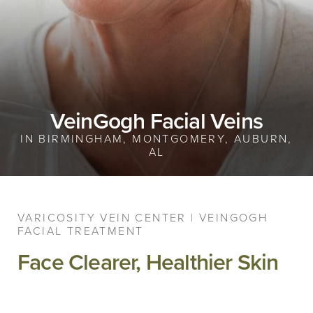
VeinGogh Facial Veins
IN BIRMINGHAM, MONTGOMERY, AUBURN,
AL
VARICOSITY VEIN CENTER | VEINGOGH
FACIAL TREATMENT
Face Clearer, Healthier Skin