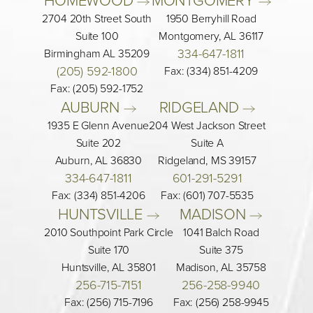
2704 20th Street South
1950 Berryhill Road
Suite 100
Montgomery, AL 36117
334-647-1811
Birmingham AL 35209
(205) 592-1800
Fax: (334) 851-4209
Fax: (205) 592-1752
AUBURN 
RIDGELAND 
1935 E Glenn Avenue
204 West Jackson Street
Suite 202
Suite A
Auburn, AL 36830
Ridgeland, MS 39157
334-647-1811
601-291-5291
Fax: (334) 851-4206
Fax: (601) 707-5535
HUNTSVILLE 
MADISON 
2010 Southpoint Park Circle
1041 Balch Road
Suite 170
Suite 375
Huntsville, AL 35801
Madison, AL 35758
256-715-7151
256-258-9940
Fax: (256) 715-7196
Fax: (256) 258-9945