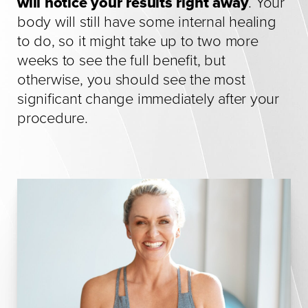
will notice your results right away
. Your
body will still have some internal healing
to do, so it might take up to two more
weeks to see the full benefit, but
otherwise, you should see the most
significant change immediately after your
procedure.