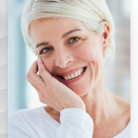
Results
FAQs
Consultation