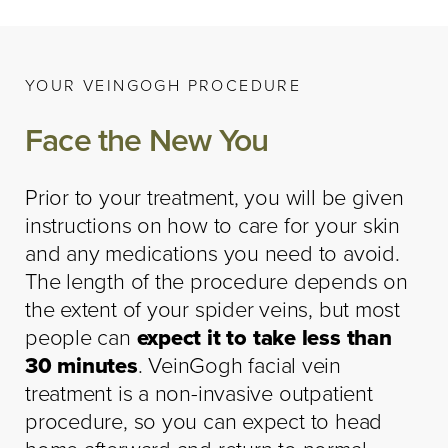
YOUR VEINGOGH PROCEDURE
Face the New You
Prior to your treatment, you will be given
instructions on how to care for your skin
and any medications you need to avoid.
The length of the procedure depends on
the extent of your spider veins, but most
people can
expect it to take less than
30 minutes
. VeinGogh facial vein
treatment is a non-invasive outpatient
procedure, so you can expect to head