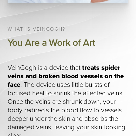
WHAT IS VEINGOGH?
You Are a Work of Art
VeinGogh is a device that
treats spider
veins and broken blood vessels on the
face
. The device uses little bursts of
focused heat to shrink the affected veins.
Once the veins are shrunk down, your
body redirects the blood flow to vessels
deeper under the skin and absorbs the
damaged veins, leaving your skin looking
clear.