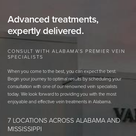
Advanced treatments,
expertly delivered.
CONSULT WITH ALABAMA’S PREMIER VEIN
SPECIALISTS
When you come to the best, you can expect the best.
Begin your journey to optimal results by scheduling your
consultation with one of our renowned vein specialists
today. We look forward to providing you with the most
enjoyable and effective vein treatments in Alabama.
7 LOCATIONS ACROSS ALABAMA AND
MISSISSIPPI