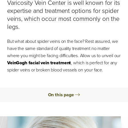
Varicosity Vein Center is well known for its
expertise and treatment options for spider
veins, which occur most commonly on the
legs.
But what about spider veins on the face? Rest assured, we
have the same standard of quality treatment no matter
where you might be facing difficulties. Allow us to unveil our
VeinGogh facial vein treatment
, which is perfect for any
spider veins or broken blood vessels on your face.
On this page
Causes
Procedure