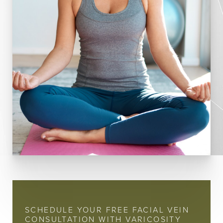
SCHEDULE YOUR FREE FACIAL VEIN
CONSULTATION WITH VARICOSITY