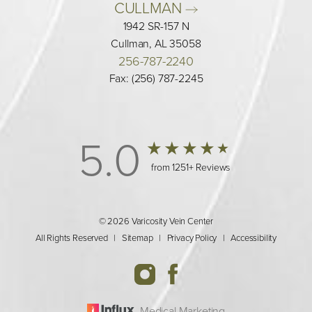
CULLMAN 
1942 SR-157 N
Cullman, AL 35058
256-787-2240
Fax: (256) 787-2245
5.0
from 1251+ Reviews
© 2026 Varicosity Vein Center
All Rights Reserved |
Sitemap
|
Privacy Policy
|
Accessibility
Medical Marketing