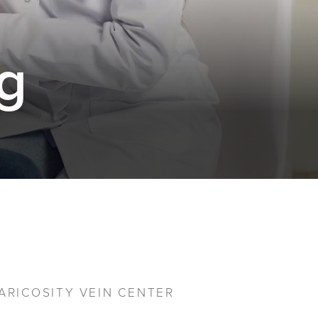
g
ARICOSITY VEIN CENTER