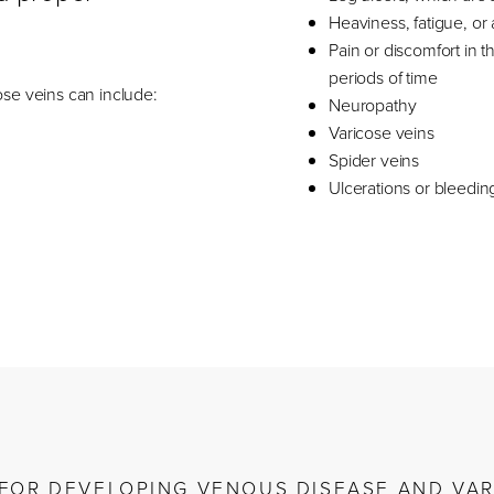
Heaviness, fatigue, or a
Pain or discomfort in th
periods of time
se veins can include:
Neuropathy
Varicose veins
Spider veins
Ulcerations or bleedin
K FOR DEVELOPING VENOUS DISEASE AND VAR