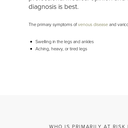
diagnosis is best.
The primary symptoms of
venous disease
and varico
Swelling in the legs and ankles
Aching, heavy, or tired legs
WHO IS PRIMARILY AT RIS