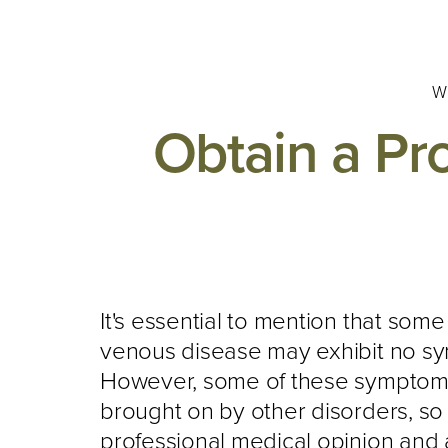
W
Obtain a Pr
It's essential to mention that some
venous disease may exhibit no s
However, some of these symptom
brought on by other disorders, so 
professional medical opinion and