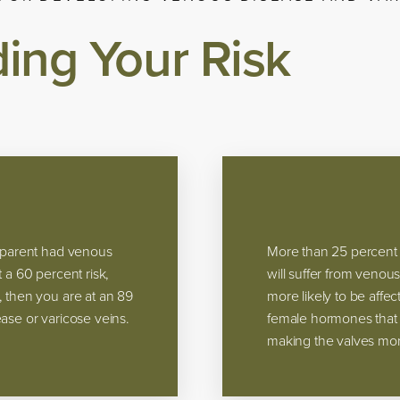
ing Your Risk
e parent had venous
More than 25 percent 
 a 60 percent risk,
will suffer from venou
, then you are at an 89
more likely to be aff
ase or varicose veins.
female hormones that p
making the valves more