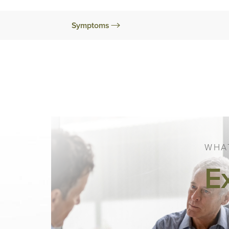
Symptoms
WHAT
E