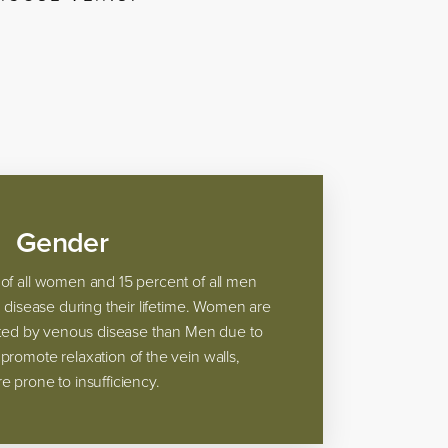
Gender
of all women and 15 percent of all men
s disease during their lifetime. Women are
ected by venous disease than Men due to
romote relaxation of the vein walls,
 prone to insufficiency.