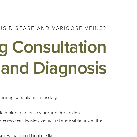
S DISEASE AND VARICOSE VEINS?
g Consultation
and Diagnosis
burning sensations in the legs
hickening, particularly around the ankles
re swollen, twisted veins that are visible under the
ores that don't heal easily