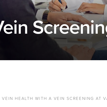
Vein Screenin
VEIN HEALTH WITH A VEIN SCREENING AT V