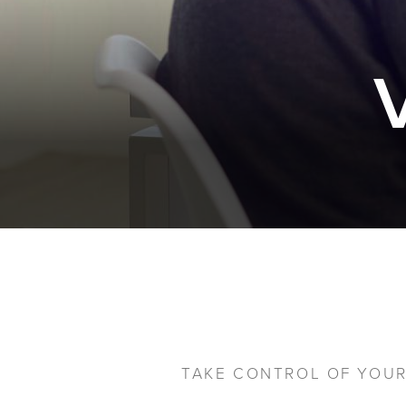
TAKE CONTROL OF YOUR 