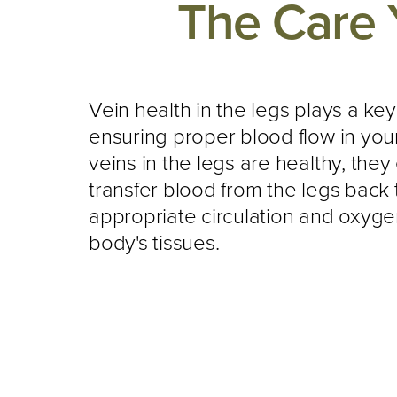
The Care 
Vein health in the legs plays a key
ensuring proper blood flow in yo
veins in the legs are healthy, they 
transfer blood from the legs back t
appropriate circulation and oxyge
body's tissues.