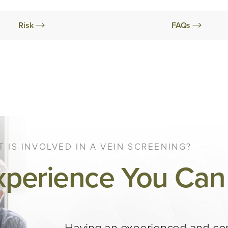
Risk
FAQs
 IS INVOLVED IN A VEIN SCREENING?
xperience You Can 