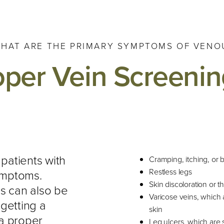
HAT ARE THE PRIMARY SYMPTOMS OF VENOU
oper Vein Screenin
 patients with
Cramping, itching, or 
Restless legs
ymptoms.
Skin discoloration or t
s can also be
Varicose veins, which a
getting a
skin
 a proper
Leg ulcers, which are s