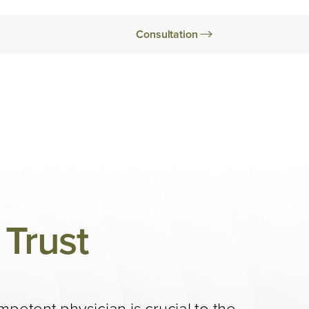
Consultation
Trust