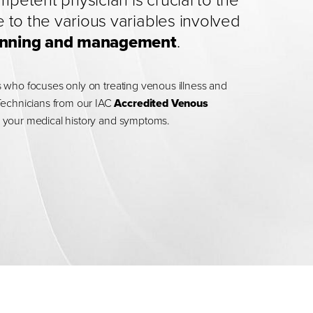
etent physician is crucial to the
 to the various variables involved
planning and management
.
ans who focuses only on treating venous illness and
Technicians from our IAC
Accredited Venous
ing your medical history and symptoms.