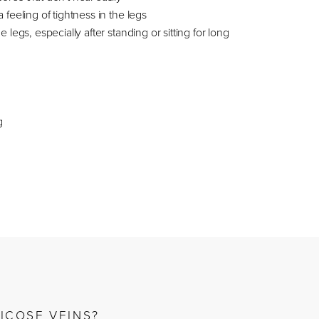
 feeling of tightness in the legs
e legs, especially after standing or sitting for long
g
ICOSE VEINS?