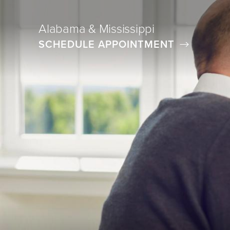
Alabama & Mississippi
SCHEDULE APPOINTMENT