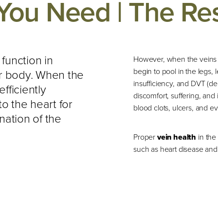
You Need | The Re
 function in
However, when the veins in
begin to pool in the legs,
ur body. When the
insufficiency, and DVT (d
efficiently
discomfort, suffering, and
o the heart for
blood clots, ulcers, and ev
nation of the
Proper
vein health
in the
such as heart disease and