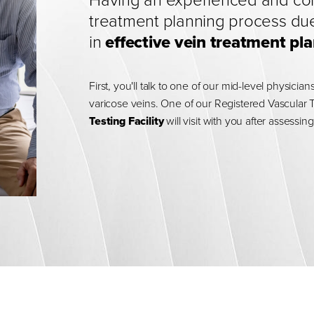
Having an experienced and comp
treatment planning process due
in
effective vein treatment 
First, you'll talk to one of our mid-level physici
varicose veins. One of our Registered Vascular 
Testing Facility
will visit with you after assess