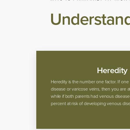
Understand
Heredity
Heredity is the number one factor. If on
disease or varicose veins, then you are at
while if both parents had venous disease
percent at risk of developing venous dise