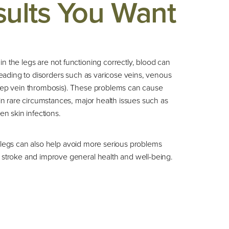
sults You Want
 the legs are not functioning correctly, blood can
 leading to disorders such as varicose veins, venous
eep vein thrombosis). These problems can cause
 in rare circumstances, major health issues such as
en skin infections.
 legs can also help avoid more serious problems
 stroke and improve general health and well-being.