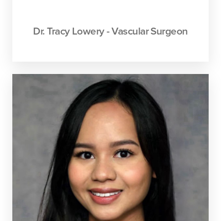
Dr. Tracy Lowery - Vascular Surgeon