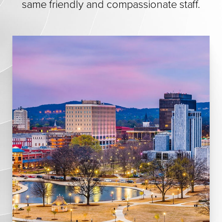
same friendly and compassionate staff.