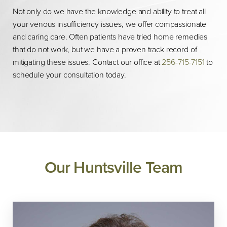
Not only do we have the knowledge and ability to treat all
your venous insufficiency issues, we offer compassionate
and caring care. Often patients have tried home remedies
that do not work, but we have a proven track record of
mitigating these issues. Contact our office at
256-715-7151
to
schedule your consultation today.
Our Huntsville Team