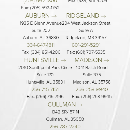
(205) 592-1800
Fax: (334) 851-4209
Fax: (205) 592-1752
AUBURN 
RIDGELAND 
1935 E Glenn Avenue
204 West Jackson Street
Suite 202
Suite A
Auburn, AL 36830
Ridgeland, MS 39157
334-647-1811
601-291-5291
Fax: (334) 851-4206
Fax: (601) 707-5535
HUNTSVILLE 
MADISON 
2010 Southpoint Park Circle
1041 Balch Road
Suite 170
Suite 375
Huntsville, AL 35801
Madison, AL 35758
256-715-7151
256-258-9940
Fax: (256) 715-7196
Fax: (256) 258-9945
CULLMAN 
1942 SR-157 N
Cullman, AL 35058
256-787-2240