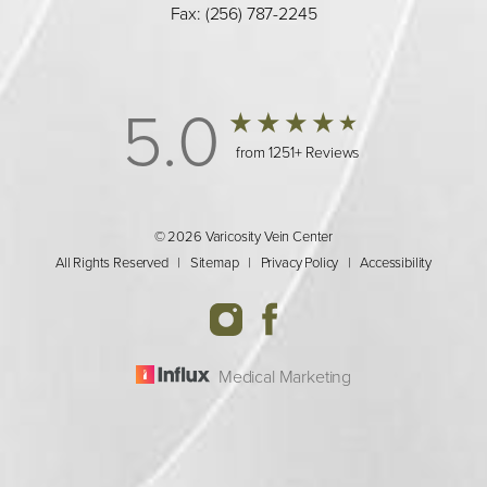
Fax: (256) 787-2245
5.0
from 1251+ Reviews
© 2026 Varicosity Vein Center
All Rights Reserved |
Sitemap
|
Privacy Policy
|
Accessibility
Medical Marketing