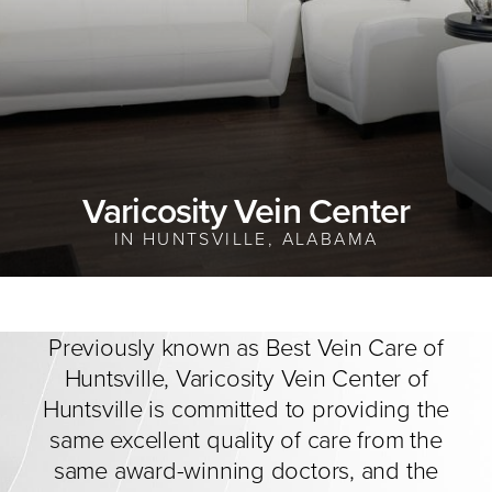
Varicosity Vein Center
IN HUNTSVILLE, ALABAMA
Previously known as Best Vein Care of
Huntsville, Varicosity Vein Center of
Huntsville is committed to providing the
same excellent quality of care from the
same award-winning doctors, and the