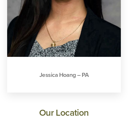
Jessica Hoang – PA
Our Location