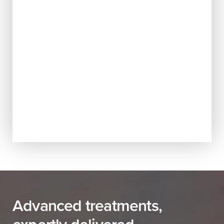
Advanced treatments,