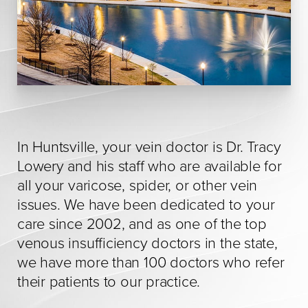
In Huntsville, your vein doctor is Dr. Tracy
Lowery and his staff who are available for
all your varicose, spider, or other vein
issues. We have been dedicated to your
care since 2002, and as one of the top
venous insufficiency doctors in the state,
we have more than 100 doctors who refer
their patients to our practice.