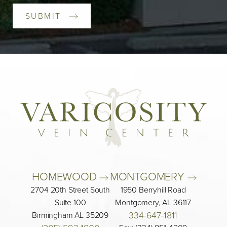
SUBMIT
HOMEWOOD 
MONTGOMERY 
2704 20th Street South
1950 Berryhill Road
Suite 100
Montgomery, AL 36117
334-647-1811
Birmingham AL 35209