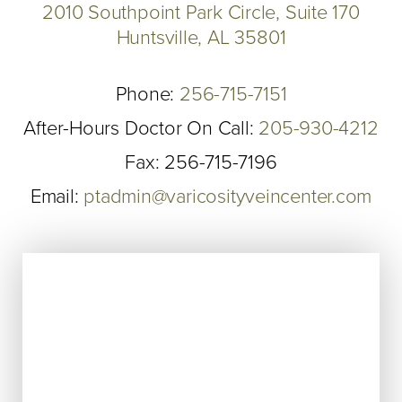
2010 Southpoint Park Circle, Suite 170
Huntsville, AL 35801
Phone:
256-715-7151
After-Hours Doctor On Call:
205-930-4212
Fax: 256-715-7196
Email:
ptadmin@varicosityveincenter.com