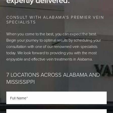
expertly delivered.
CONSULT WITH ALABAMA’S PREMIER VEIN
SPECIALISTS
When you come to the best, you can expect the best.
Begin your journey to optimal results by scheduling your
consultation with one of our renowned vein specialists
today. We look forward to providing you with the most
enjoyable and effective vein treatments in Alabama.
7 LOCATIONS ACROSS ALABAMA AND
MISSISSIPPI