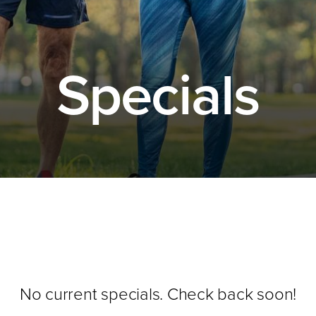
Specials
No current specials. Check back soon!