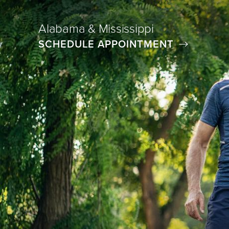
Alabama & Mississippi
SCHEDULE APPOINTMENT