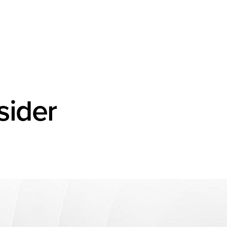
sider