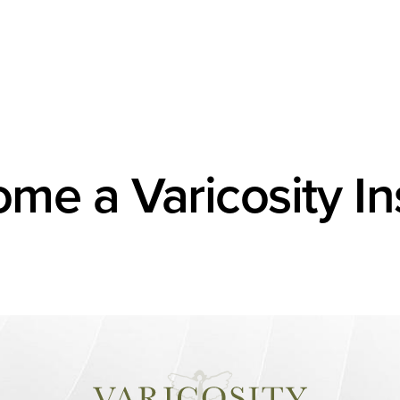
me a Varicosity In