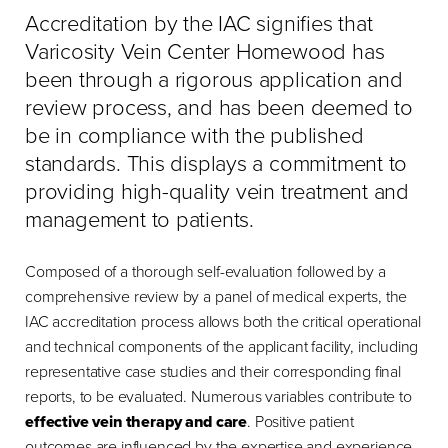
Accreditation by the IAC signifies that
Varicosity Vein Center Homewood has
been through a rigorous application and
review process, and has been deemed to
be in compliance with the published
standards. This displays a commitment to
providing high-quality vein treatment and
management to patients.
Composed of a thorough self-evaluation followed by a
comprehensive review by a panel of medical experts, the
IAC accreditation process allows both the critical operational
and technical components of the applicant facility, including
representative case studies and their corresponding final
reports, to be evaluated. Numerous variables contribute to
effective vein therapy and care
. Positive patient
outcomes are influenced by the expertise and experience