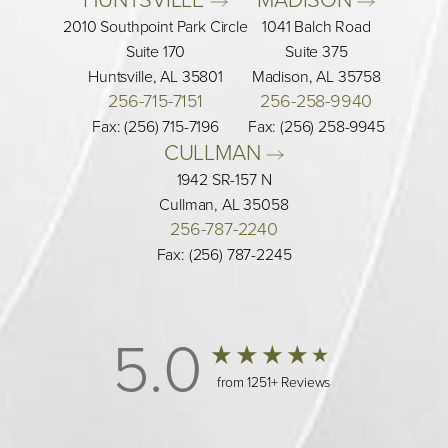
2010 Southpoint Park Circle
1041 Balch Road
Suite 170
Suite 375
Huntsville, AL 35801
Madison, AL 35758
256-715-7151
256-258-9940
Fax: (256) 715-7196
Fax: (256) 258-9945
CULLMAN 
1942 SR-157 N
Cullman, AL 35058
256-787-2240
Fax: (256) 787-2245
5.0
from 1251+ Reviews