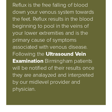
Reflux is the free falling of blood
down your venous system towards
the feet. Reflux results in the blood
beginning to pool in the veins of
your lower extremities and is the
primary cause of symptoms
associated with venous disease.
Following the
Ultrasound Vein
Examination
Birmingham patients
will be notified of their results once
they are analayzed and interpreted
by our midlevel provider and
physician.