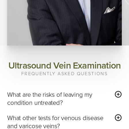
Ultrasound Vein Examination
FREQUENTLY ASKED QUESTIONS
What are the risks of leaving my
condition untreated?
Venous disease
is a progressive disease, meaning if you
What other tests for venous disease
are positive for venous disease or varicose veins then your
and varicose veins?
condition and symptoms will only worsen as you age. In