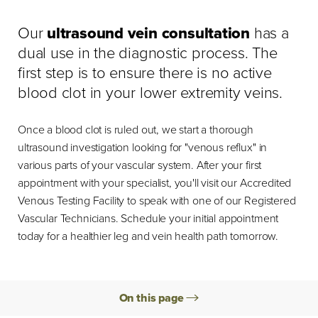
Our
ultrasound vein consultation
has a
dual use in the diagnostic process. The
first step is to ensure there is no active
blood clot in your lower extremity veins.
Once a blood clot is ruled out, we start a thorough
ultrasound investigation looking for "venous reflux" in
various parts of your vascular system. After your first
appointment with your specialist, you'll visit our Accredited
Venous Testing Facility to speak with one of our Registered
Vascular Technicians. Schedule your initial appointment
today for a healthier leg and vein health path tomorrow.
On this page