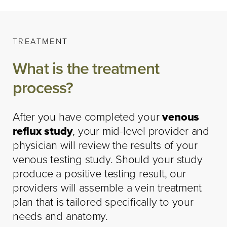
TREATMENT
What is the treatment
process?
After you have completed your
venous
reflux study
, your mid-level provider and
physician will review the results of your
venous testing study. Should your study
produce a positive testing result, our
providers will assemble a vein treatment
plan that is tailored specifically to your
needs and anatomy.