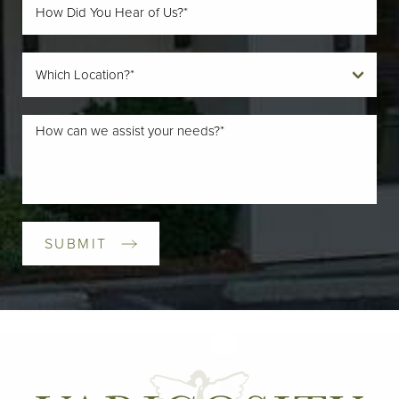
SUBMIT