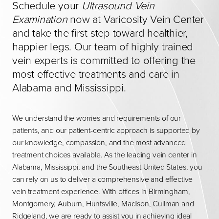
Schedule your
Ultrasound Vein
Examination
now at Varicosity Vein Center
and take the first step toward healthier,
happier legs. Our team of highly trained
vein experts is committed to offering the
most effective treatments and care in
Alabama and Mississippi.
We understand the worries and requirements of our
patients, and our patient-centric approach is supported by
our knowledge, compassion, and the most advanced
treatment choices available. As the leading vein center in
Alabama, Mississippi, and the Southeast United States, you
can rely on us to deliver a comprehensive and effective
vein treatment experience. With offices in Birmingham,
Montgomery, Auburn, Huntsville, Madison, Cullman and
Ridgeland, we are ready to assist you in achieving ideal