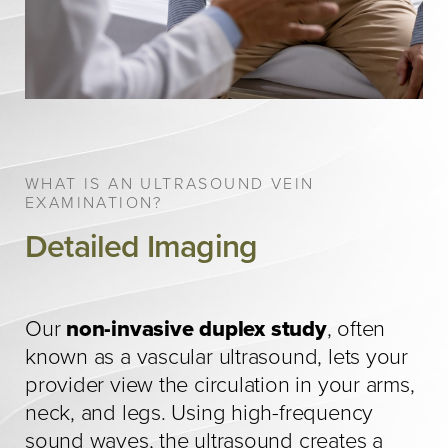
WHAT IS AN ULTRASOUND VEIN
EXAMINATION?
Detailed Imaging
Our
non-invasive duplex study
, often
known as a vascular ultrasound, lets your
provider view the circulation in your arms,
neck, and legs. Using high-frequency
sound waves, the ultrasound creates a