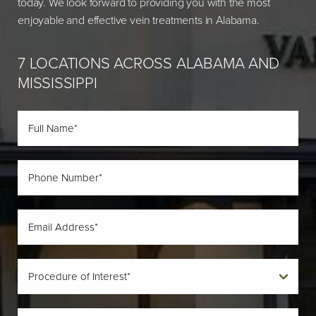
today. We look forward to providing you with the most
enjoyable and effective vein treatments in Alabama.
7 LOCATIONS ACROSS ALABAMA AND
MISSISSIPPI