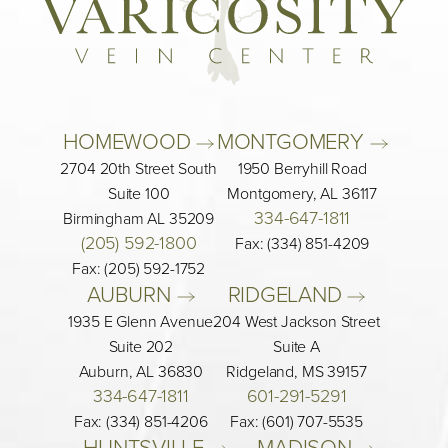
HOMEWOOD 
MONTGOMERY 
2704 20th Street South
1950 Berryhill Road
Suite 100
Montgomery, AL 36117
334-647-1811
Birmingham AL 35209
(205) 592-1800
Fax: (334) 851-4209
Fax: (205) 592-1752
AUBURN 
RIDGELAND 
1935 E Glenn Avenue
204 West Jackson Street
Suite 202
Suite A
Auburn, AL 36830
Ridgeland, MS 39157
334-647-1811
601-291-5291
Fax: (334) 851-4206
Fax: (601) 707-5535
HUNTSVILLE 
MADISON 