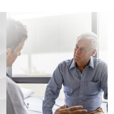
Venous Reflux
Treatment
Testing Facility
FAQs
Consultation