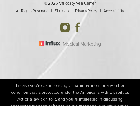
© 2026 Varicosity Vein Center
All Rights Reserved |
Sitemap
|
Privacy Policy
|
Accessibility
Medical Marketing
In case you're experiencing visual impairment or any other
condition that is protected under the Americans with Disabilities
Act or a law akin to it, and you're interested in discussing
accommodations to enhance your experience with this website,
(205) 592-1800
Appointment
kindly get in touch with our Accessibility Manager at
(205) 592-
1800
.