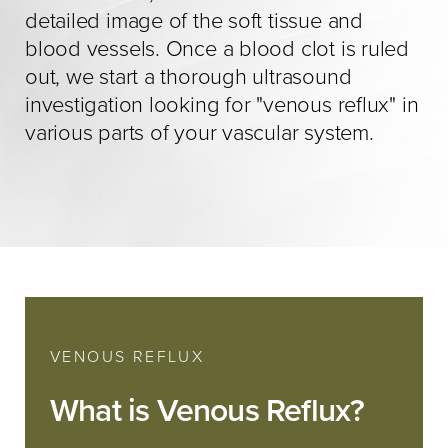
detailed image of the soft tissue and
blood vessels. Once a blood clot is ruled
out, we start a thorough ultrasound
investigation looking for "venous reflux" in
various parts of your vascular system.
VENOUS REFLUX
What is Venous Reflux?