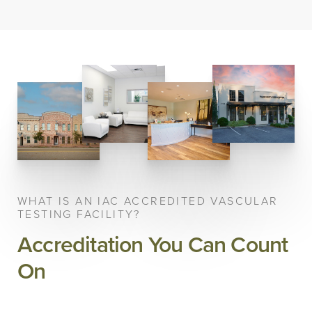
WHAT IS AN IAC ACCREDITED VASCULAR
TESTING FACILITY?
Accreditation You Can Count
On