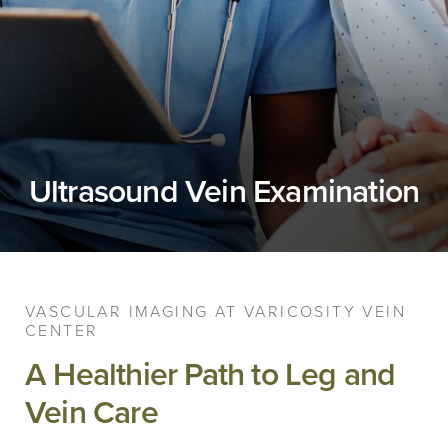
Ultrasound Vein Examination
VASCULAR IMAGING AT VARICOSITY VEIN
CENTER
A Healthier Path to Leg and
Vein Care