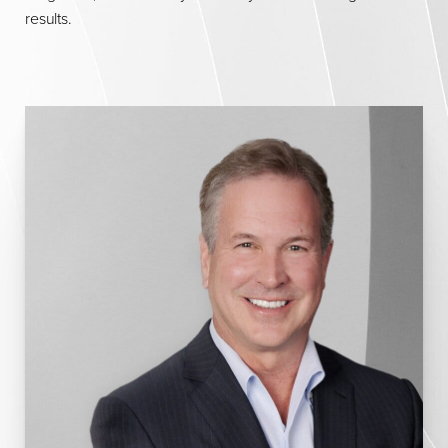
results.