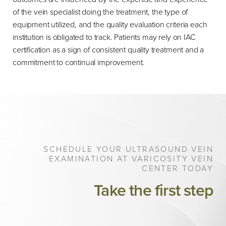
of the vein specialist doing the treatment, the type of
equipment utilized, and the quality evaluation criteria each
institution is obligated to track. Patients may rely on IAC
certification as a sign of consistent quality treatment and a
commitment to continual improvement.
SCHEDULE YOUR ULTRASOUND VEIN
EXAMINATION AT VARICOSITY VEIN
CENTER TODAY
Take the first step