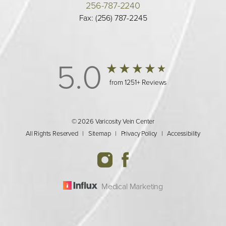
256-787-2240
Fax: (256) 787-2245
5.0
from 1251+ Reviews
© 2026 Varicosity Vein Center
All Rights Reserved |
Sitemap
|
Privacy Policy
|
Accessibility
Medical Marketing