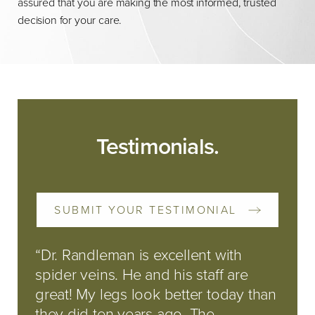
assured that you are making the most informed, trusted
decision for your care.
Testimonials.
SUBMIT YOUR TESTIMONIAL
“Dr. Randleman is excellent with
spider veins. He and his staff are
great! My legs look better today than
they did ten years ago. The