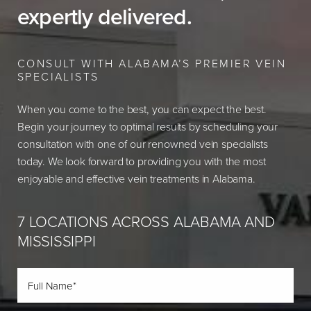
expertly delivered.
CONSULT WITH ALABAMA’S PREMIER VEIN
SPECIALISTS
When you come to the best, you can expect the best.
Begin your journey to optimal results by scheduling your
consultation with one of our renowned vein specialists
today. We look forward to providing you with the most
enjoyable and effective vein treatments in Alabama.
7 LOCATIONS ACROSS ALABAMA AND
MISSISSIPPI