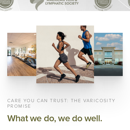
CARE YOU CAN TRUST: THE VARICOSITY
PROMISE
What we do, we do well.