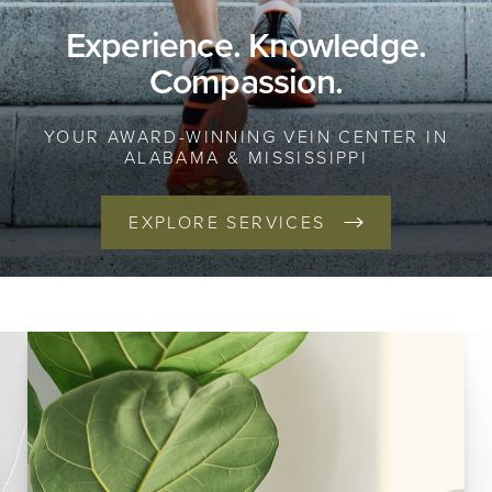
Experience. Knowledge.
Compassion.
YOUR AWARD-WINNING VEIN CENTER IN
ALABAMA & MISSISSIPPI
EXPLORE SERVICES