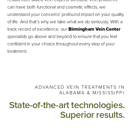
can have both functional and cosmetic effects, we
understand your concerns' profound impact on your quality
of life. And that’s why we take what we do seriously. With a
track record of excellence, our
Birmingham Vein Center
specialists go above and beyond to ensure that you feel
confident in your choice throughout every step of your
treatment.
ADVANCED VEIN TREATMENTS IN
ALABAMA & MISSISSIPPI
State-of-the-art technologies.
Superior results.