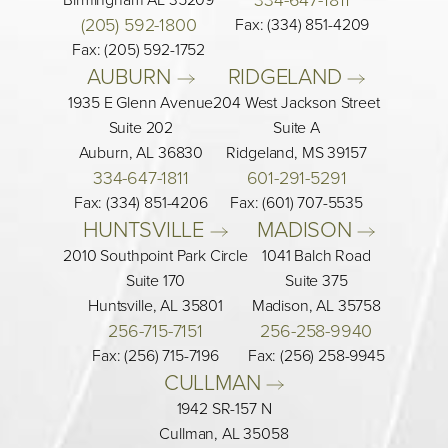
(205) 592-1800
Fax: (334) 851-4209
Fax: (205) 592-1752
AUBURN 
RIDGELAND 
1935 E Glenn Avenue
204 West Jackson Street
Suite 202
Suite A
Auburn, AL 36830
Ridgeland, MS 39157
334-647-1811
601-291-5291
Fax: (334) 851-4206
Fax: (601) 707-5535
HUNTSVILLE 
MADISON 
2010 Southpoint Park Circle
1041 Balch Road
Suite 170
Suite 375
Huntsville, AL 35801
Madison, AL 35758
256-715-7151
256-258-9940
Fax: (256) 715-7196
Fax: (256) 258-9945
CULLMAN 
1942 SR-157 N
Cullman, AL 35058