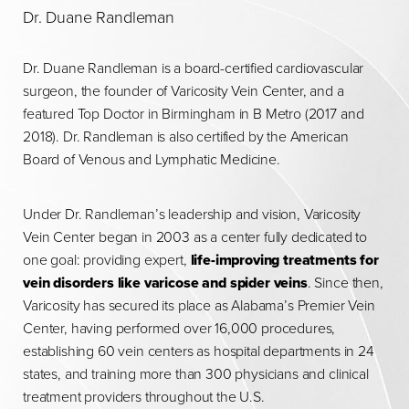
Dr. Duane Randleman
Dr. Duane Randleman is a board-certified cardiovascular
surgeon, the founder of Varicosity Vein Center, and a
featured Top Doctor in Birmingham in B Metro (2017 and
2018). Dr. Randleman is also certified by the American
Board of Venous and Lymphatic Medicine.
Under Dr. Randleman’s leadership and vision, Varicosity
Vein Center began in 2003 as a center fully dedicated to
one goal: providing expert,
life-improving treatments for
vein disorders like varicose and spider veins
. Since then,
Varicosity has secured its place as Alabama’s Premier Vein
Center, having performed over 16,000 procedures,
establishing 60 vein centers as hospital departments in 24
states, and training more than 300 physicians and clinical
treatment providers throughout the U.S.