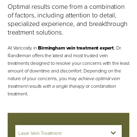
Optimal results come from a combination
of factors, including attention to detail,
specialized experience, and breakthrough
treatment solutions.
At Varicosity in
Birmingham vein treatment expert
, Dr.
Randleman offers the latest and most trusted vein
treatments designed to resolve your concerns with the least
amount of downtime and discomfort. Depending on the
nature of your concerns, you may
achieve optimal vein
treatment results with a single therapy
or combination
treatment.
Laser Vein Treatment