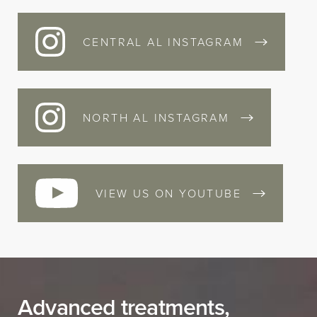
CENTRAL AL INSTAGRAM
NORTH AL INSTAGRAM
VIEW US ON YOUTUBE
Advanced treatments,