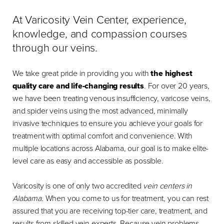
At Varicosity Vein Center, experience,
knowledge, and compassion courses
through our veins.
We take great pride in providing you with
the highest
quality care and life-changing results
. For over 20 years,
we have been treating venous insufficiency, varicose veins,
and spider veins using the most advanced, minimally
invasive techniques to ensure you achieve your goals for
treatment with optimal comfort and convenience. With
multiple locations across Alabama, our goal is to make elite-
level care as easy and accessible as possible.
Varicosity is one of only two accredited
vein centers in
Alabama
. When you come to us for treatment, you can rest
assured that you are receiving top-tier care, treatment, and
results from skilled vein experts. Because vein problems