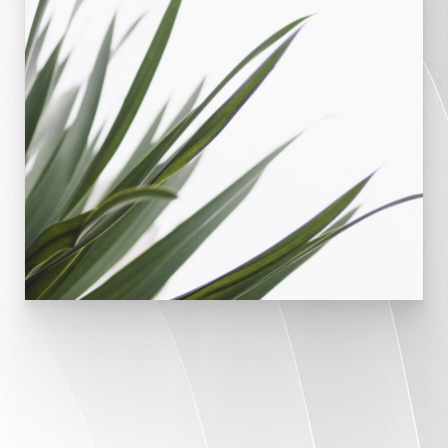
WHY DOCTORS CHOOSE VARICOSITY VEIN
CENTER FOR THEIR PATIENTS
The expert’s choice.