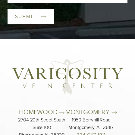
SUBMIT
HOMEWOOD 
MONTGOMERY 
2704 20th Street South
1950 Berryhill Road
Suite 100
Montgomery, AL 36117
334-647-1811
Birmingham AL 35209