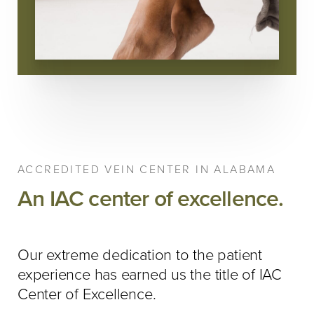
ACCREDITED VEIN CENTER IN ALABAMA
An IAC center of excellence.
Our extreme dedication to the patient
experience has earned us the title of IAC
Center of Excellence.