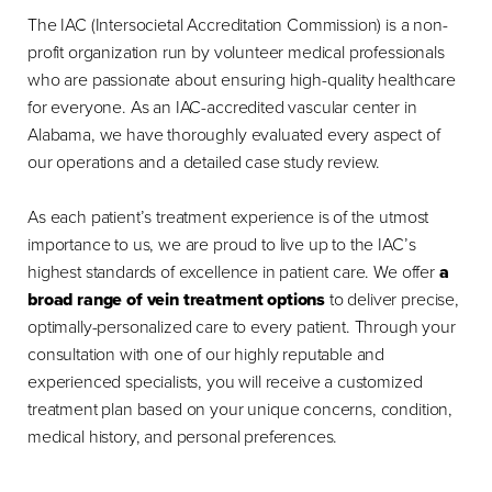
The IAC (Intersocietal Accreditation Commission) is a non-
profit organization run by volunteer medical professionals
who are passionate about ensuring high-quality healthcare
for everyone. As an IAC-accredited vascular center in
Alabama, we have thoroughly evaluated every aspect of
our operations and a detailed case study review.
As each patient’s treatment experience is of the utmost
importance to us, we are proud to live up to the IAC’s
highest standards of excellence in patient care. We offer
a
broad range of vein treatment options
to deliver precise,
optimally-personalized care to every patient. Through your
consultation with one of our highly reputable and
experienced specialists, you will receive a customized
treatment plan based on your unique concerns, condition,
medical history, and personal preferences.