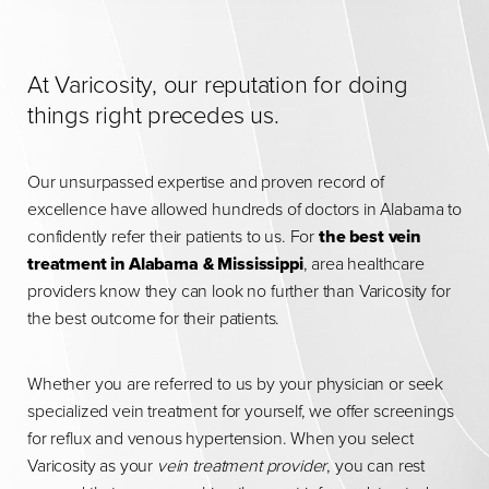
At Varicosity, our reputation for doing
things right precedes us.
Our unsurpassed expertise and proven record of
excellence have allowed hundreds of doctors in Alabama to
confidently refer their patients to us. For
the best vein
treatment in Alabama & Mississippi
, area healthcare
providers know they can look no further than Varicosity for
the best outcome for their patients.
Whether you are referred to us by your physician or seek
specialized vein treatment for yourself, we offer screenings
for reflux and venous hypertension. When you select
Varicosity as your
vein treatment provider
, you can rest