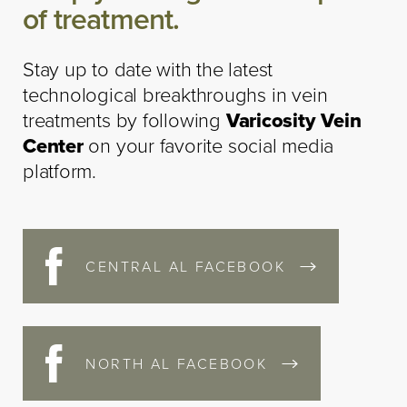
of treatment.
Stay up to date with the latest
technological breakthroughs in vein
treatments by following
Varicosity Vein
Center
on your favorite social media
platform.
CENTRAL AL FACEBOOK
NORTH AL FACEBOOK