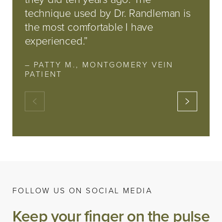
technique used by Dr. Randleman is
the most comfortable I have
experienced.”
– PATTY M., MONTGOMERY VEIN
PATIENT
FOLLOW US ON SOCIAL MEDIA
Keep your finger on the pulse