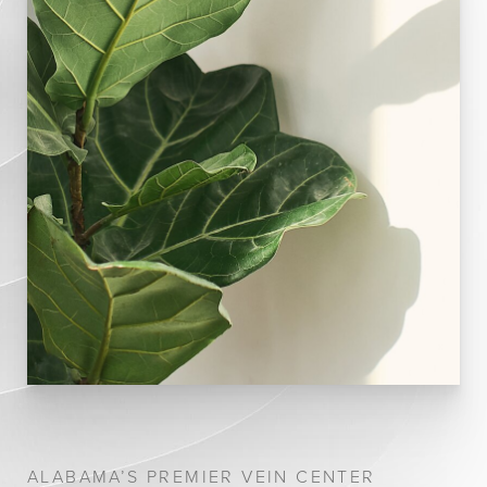
ALABAMA’S PREMIER VEIN CENTER