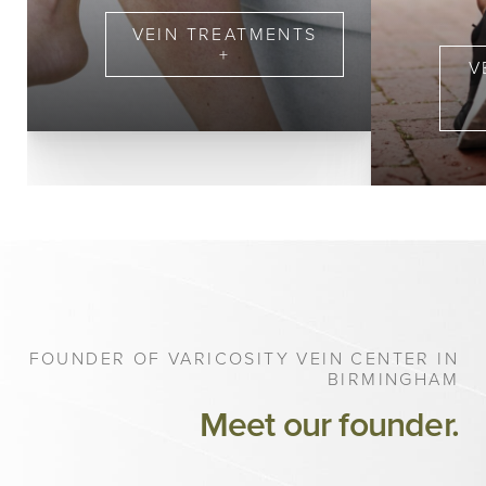
Veingogh
VEIN TREATMENTS
+
V
FOUNDER OF VARICOSITY VEIN CENTER IN
BIRMINGHAM
Meet our founder.