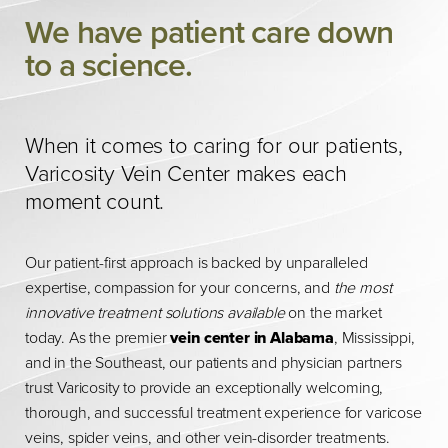
We have patient care down
to a science.
When it comes to caring for our patients,
Varicosity Vein Center makes each
moment count.
Our patient-first approach is backed by unparalleled
expertise, compassion for your concerns, and
the most
innovative treatment solutions available
on the market
today. As the premier
vein center in Alabama
, Mississippi,
and in the Southeast, our patients and physician partners
trust Varicosity to provide an exceptionally welcoming,
thorough, and successful treatment experience for varicose
veins, spider veins, and other vein-disorder treatments.