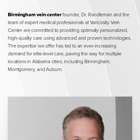
Birmingham vein center
founder, Dr. Randleman and the
team of expert medical professionals at Varicosity Vein
Center are committed to providing optimally personalized,
high-quality care using advanced and proven technologies.
The expertise we offer has led to an ever-increasing
demand for elite-level care, paving the way for multiple
locations in Alabama cities, including Birmingham,
Montgomery, and Auburn.