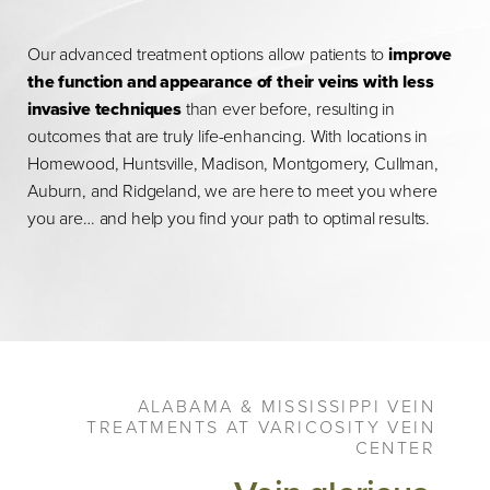
Our advanced treatment options allow patients to
improve
the function and appearance of their veins with less
invasive techniques
than ever before, resulting in
outcomes that are truly life-enhancing. With locations in
Homewood, Huntsville, Madison, Montgomery, Cullman,
Auburn, and Ridgeland, we are here to meet you where
you are… and help you find your path to optimal results.
ALABAMA & MISSISSIPPI VEIN
TREATMENTS AT VARICOSITY VEIN
CENTER