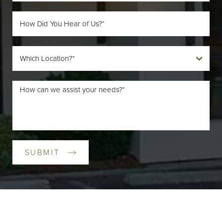
SUBMIT