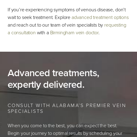
If you’re experiencing symptoms of venous disease, don’t
wait to seek treatment. Explore
advanced treatment options
and reach out to our team of vein specialists by
requesting
a consultation
with a
Birmingham vein doctor
.
Advanced treatments,
expertly delivered.
CONSULT WITH ALABAMA’S PREMIER VEIN
SPECIALISTS
When you come to the best, you can expect the best.
Begin your journey to optimal results by scheduling your