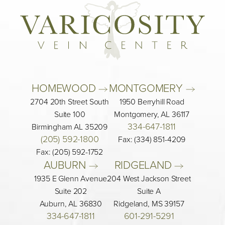
HOMEWOOD 
MONTGOMERY 
2704 20th Street South
1950 Berryhill Road
Suite 100
Montgomery, AL 36117
334-647-1811
Birmingham AL 35209
(205) 592-1800
Fax: (334) 851-4209
Fax: (205) 592-1752
AUBURN 
RIDGELAND 
1935 E Glenn Avenue
204 West Jackson Street
Suite 202
Suite A
Auburn, AL 36830
Ridgeland, MS 39157
334-647-1811
601-291-5291