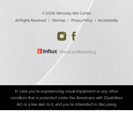
© 2026 Varicosity Vein Center
All Rights Reserved |
Sitemap
|
Privacy Policy
|
Accessibility
Medical Marketing
In case you're experiencing visual impairment or any other
condition that is protected under the Americans with Disabilities
Act or a law akin to it, and you're interested in discussing
accommodations to enhance your experience with this website,
(205) 592-1800
Appointment
kindly get in touch with our Accessibility Manager at
(205) 592-
1800
.