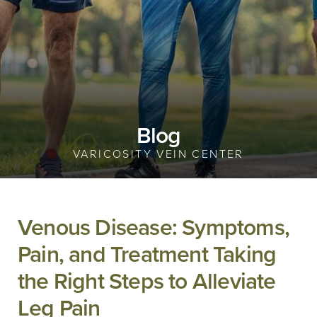
Blog
VARICOSITY VEIN CENTER
Venous Disease: Symptoms,
Pain, and Treatment Taking
the Right Steps to Alleviate
Leg Pain