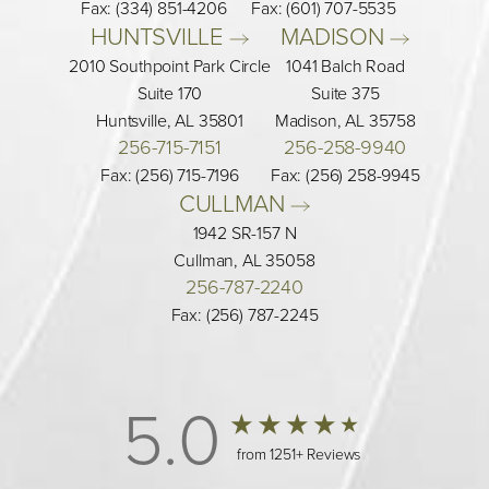
Fax: (334) 851-4206
Fax: (601) 707-5535
HUNTSVILLE 
MADISON 
2010 Southpoint Park Circle
1041 Balch Road
Suite 170
Suite 375
Huntsville, AL 35801
Madison, AL 35758
256-715-7151
256-258-9940
Fax: (256) 715-7196
Fax: (256) 258-9945
CULLMAN 
1942 SR-157 N
Cullman, AL 35058
256-787-2240
Fax: (256) 787-2245
5.0
from 1251+ Reviews