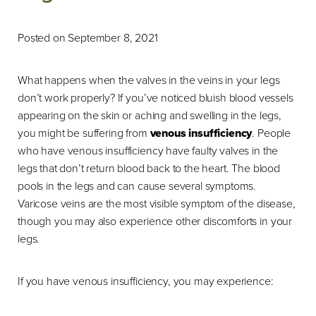
Posted on September 8, 2021
What happens when the valves in the veins in your legs
don’t work properly? If you’ve noticed bluish blood vessels
appearing on the skin or aching and swelling in the legs,
you might be suffering from
venous insufficiency
. People
who have venous insufficiency have faulty valves in the
legs that don’t return blood back to the heart. The blood
pools in the legs and can cause several symptoms.
Varicose veins are the most visible symptom of the disease,
though you may also experience other discomforts in your
legs.
If you have venous insufficiency, you may experience: