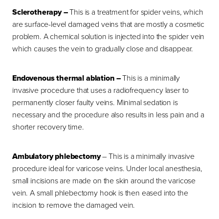
Sclerotherapy –
This is a treatment for spider veins, which
are surface-level damaged veins that are mostly a cosmetic
problem. A chemical solution is injected into the spider vein
which causes the vein to gradually close and disappear.
Endovenous thermal ablation –
This is a minimally
invasive procedure that uses a radiofrequency laser to
permanently closer faulty veins. Minimal sedation is
necessary and the procedure also results in less pain and a
shorter recovery time.
Ambulatory phlebectomy
– This is a minimally invasive
procedure ideal for varicose veins. Under local anesthesia,
small incisions are made on the skin around the varicose
vein. A small phlebectomy hook is then eased into the
incision to remove the damaged vein.