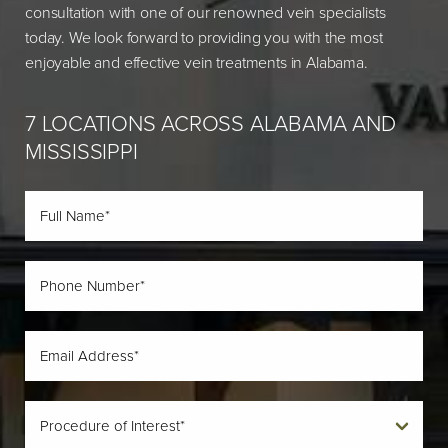
consultation with one of our renowned vein specialists
today. We look forward to providing you with the most
enjoyable and effective vein treatments in Alabama.
7 LOCATIONS ACROSS ALABAMA AND
MISSISSIPPI