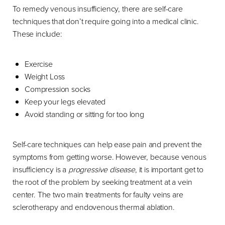
To remedy venous insufficiency, there are self-care
techniques that don’t require going into a medical clinic.
These include:
Exercise
Weight Loss
Compression socks
Keep your legs elevated
Avoid standing or sitting for too long
Self-care techniques can help ease pain and prevent the
symptoms from getting worse. However, because venous
insufficiency is a
progressive disease
, it is important get to
the root of the problem by seeking treatment at a vein
center. The two main treatments for faulty veins are
sclerotherapy and endovenous thermal ablation.