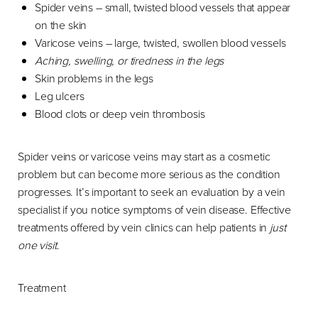
Spider veins – small, twisted blood vessels that appear
on the skin
Varicose veins – large, twisted, swollen blood vessels
Aching, swelling, or tiredness in the legs
Skin problems in the legs
Leg ulcers
Blood clots or deep vein thrombosis
Spider veins or varicose veins may start as a cosmetic
problem but can become more serious as the condition
progresses. It’s important to seek an evaluation by a vein
specialist if you notice symptoms of vein disease. Effective
treatments offered by vein clinics can help patients in
just
one visit
.
Treatment