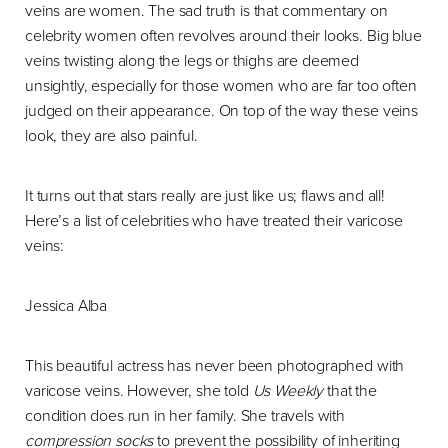
veins are women. The sad truth is that commentary on
celebrity women often revolves around their looks. Big blue
veins twisting along the legs or thighs are deemed
unsightly, especially for those women who are far too often
judged on their appearance. On top of the way these veins
look, they are also painful.
It turns out that stars really are just like us; flaws and all!
Here’s a list of celebrities who have treated their varicose
veins:
Jessica Alba
This beautiful actress has never been photographed with
varicose veins. However, she told
Us Weekly
that the
condition does run in her family. She travels with
compression socks
to prevent the possibility of inheriting