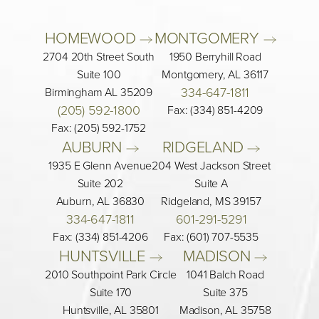
HOMEWOOD 
MONTGOMERY 
2704 20th Street South
1950 Berryhill Road
Suite 100
Montgomery, AL 36117
334-647-1811
Birmingham AL 35209
(205) 592-1800
Fax: (334) 851-4209
Fax: (205) 592-1752
AUBURN 
RIDGELAND 
1935 E Glenn Avenue
204 West Jackson Street
Suite 202
Suite A
Auburn, AL 36830
Ridgeland, MS 39157
334-647-1811
601-291-5291
Fax: (334) 851-4206
Fax: (601) 707-5535
HUNTSVILLE 
MADISON 
2010 Southpoint Park Circle
1041 Balch Road
Suite 170
Suite 375
Huntsville, AL 35801
Madison, AL 35758