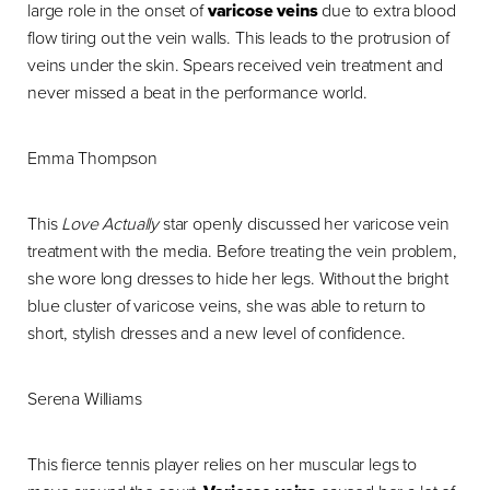
large role in the onset of
varicose veins
due to extra blood
flow tiring out the vein walls. This leads to the protrusion of
veins under the skin. Spears received vein treatment and
never missed a beat in the performance world.
Emma Thompson
This
Love Actually
star openly discussed her varicose vein
treatment with the media. Before treating the vein problem,
she wore long dresses to hide her legs. Without the bright
blue cluster of varicose veins, she was able to return to
short, stylish dresses and a new level of confidence.
Serena Williams
This fierce tennis player relies on her muscular legs to