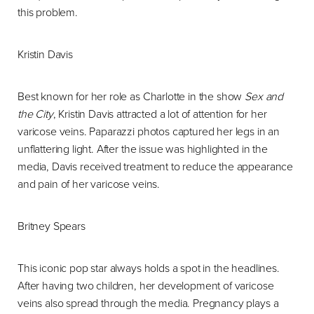
this problem.
Kristin Davis
Best known for her role as Charlotte in the show
Sex and
the City
, Kristin Davis attracted a lot of attention for her
varicose veins. Paparazzi photos captured her legs in an
unflattering light. After the issue was highlighted in the
media, Davis received treatment to reduce the appearance
and pain of her varicose veins.
Britney Spears
This iconic pop star always holds a spot in the headlines.
After having two children, her development of varicose
veins also spread through the media. Pregnancy plays a