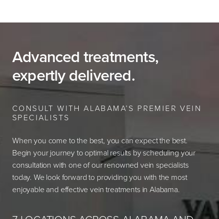
Advanced treatments,
expertly delivered.
CONSULT WITH ALABAMA’S PREMIER VEIN
SPECIALISTS
When you come to the best, you can expect the best.
Begin your journey to optimal results by scheduling your
consultation with one of our renowned vein specialists
today. We look forward to providing you with the most
enjoyable and effective vein treatments in Alabama.