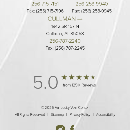
256-715-7151
256-258-9940
Fax: (256) 715-7196
Fax: (256) 258-9945
CULLMAN 
1942 SR-157 N
Cullman, AL 35058
256-787-2240
Fax: (256) 787-2245
5.0
from 1251+ Reviews
© 2026 Varicosity Vein Center
All Rights Reserved |
Sitemap
|
Privacy Policy
|
Accessibility