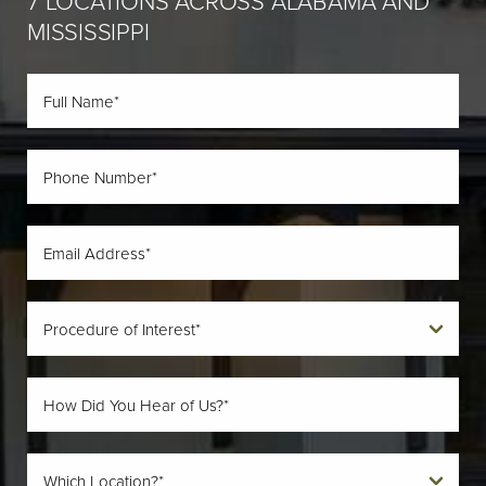
7 LOCATIONS ACROSS ALABAMA AND
MISSISSIPPI