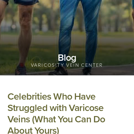
Blog
VARICOSITY VEIN CENTER
Celebrities Who Have
Struggled with Varicose
Veins (What You Can Do
About Yours)