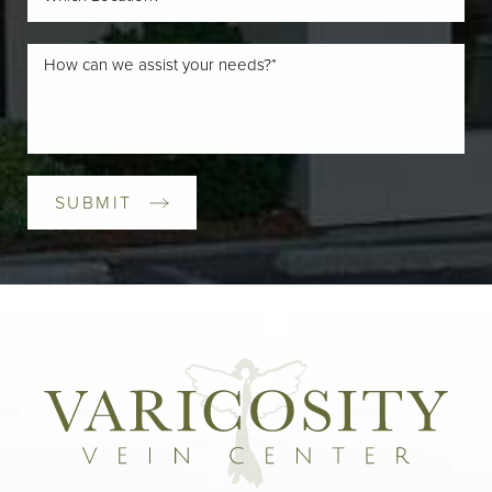
SUBMIT