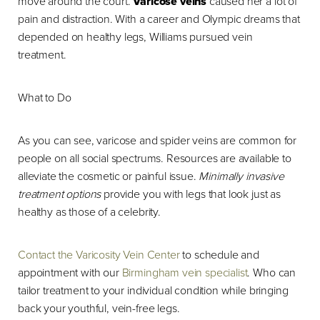
move around the court.
Varicose veins
caused her a lot of
pain and distraction. With a career and Olympic dreams that
depended on healthy legs, Williams pursued vein
treatment.
What to Do
As you can see, varicose and spider veins are common for
people on all social spectrums. Resources are available to
alleviate the cosmetic or painful issue.
Minimally invasive
treatment options
provide you with legs that look just as
healthy as those of a celebrity.
Contact the Varicosity Vein Center
to schedule and
appointment with our
Birmingham vein specialist
. Who can
tailor treatment to your individual condition while bringing
back your youthful, vein-free legs.