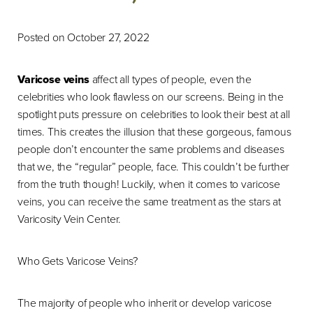
Posted on October 27, 2022
Varicose veins
affect all types of people, even the
celebrities who look flawless on our screens. Being in the
spotlight puts pressure on celebrities to look their best at all
times. This creates the illusion that these gorgeous, famous
people don’t encounter the same problems and diseases
that we, the “regular” people, face. This couldn’t be further
from the truth though! Luckily, when it comes to varicose
veins, you can receive the same treatment as the stars at
Varicosity Vein Center.
Who Gets Varicose Veins?
The majority of people who inherit or develop varicose